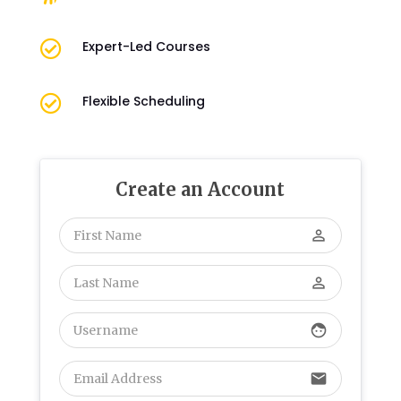

Expert-Led Courses

Flexible Scheduling
Create an Account
perm_identity
perm_identity
face
email