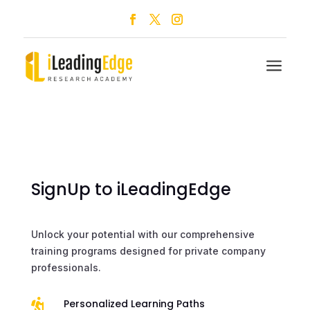
a
SignUp to iLeadingEdge
Unlock your potential with our comprehensive
training programs designed for private company
professionals.

Personalized Learning Paths