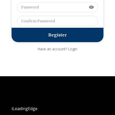
visibility
Have an account? Login
iLeadingEdge