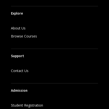
Explore
About Us
Browse Courses
Support
Contact Us
Admission
Student Registration