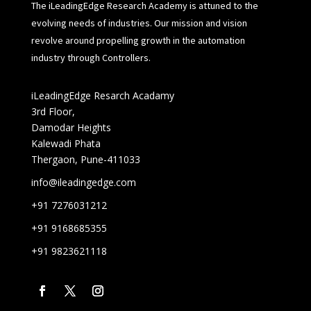
The iLeadingEdge Research Academy is attuned to the
evolving needs of industries. Our mission and vision
revolve around propelling growth in the automation
industry through Controllers.
iLeadingEdge Resarch Acadamy
3rd Floor,
Damodar Heights
Kalewadi Phata
Thergaon, Pune-411033
info@ileadingedge.com
+91 7276031212
+91 9168685355
+91 9823621118