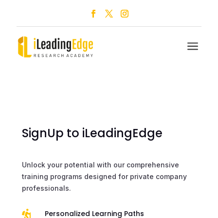
a
SignUp to iLeadingEdge
Unlock your potential with our comprehensive
training programs designed for private company
professionals.

Personalized Learning Paths