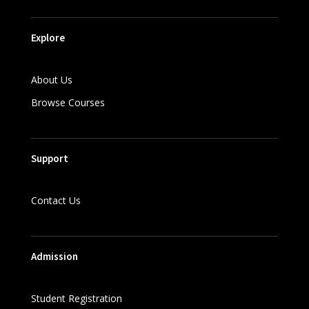
Explore
About Us
Browse Courses
Support
Contact Us
Admission
Student Registration