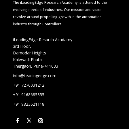
The iLeadingEdge Research Academy is attuned to the
evolving needs of industries. Our mission and vision
revolve around propelling growth in the automation
industry through Controllers.
iLeadingEdge Resarch Acadamy
3rd Floor,
Damodar Heights
Kalewadi Phata
Thergaon, Pune-411033
info@ileadingedge.com
+91 7276031212
+91 9168685355
+91 9823621118