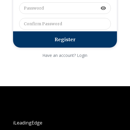
visibility
Have an account? Login
iLeadingEdge