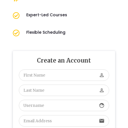

Expert-Led Courses

Flexible Scheduling
Create an Account
perm_identity
perm_identity
face
email