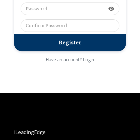
visibility
Have an account? Login
iLeadingEdge