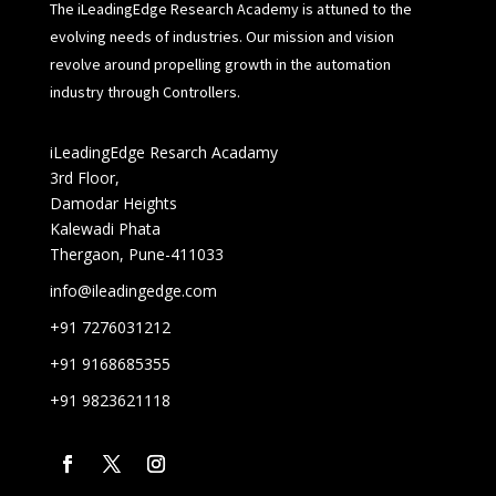
The iLeadingEdge Research Academy is attuned to the
evolving needs of industries. Our mission and vision
revolve around propelling growth in the automation
industry through Controllers.
iLeadingEdge Resarch Acadamy
3rd Floor,
Damodar Heights
Kalewadi Phata
Thergaon, Pune-411033
info@ileadingedge.com
+91 7276031212
+91 9168685355
+91 9823621118