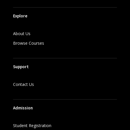
Explore
About Us
Browse Courses
Support
Contact Us
Admission
Student Registration