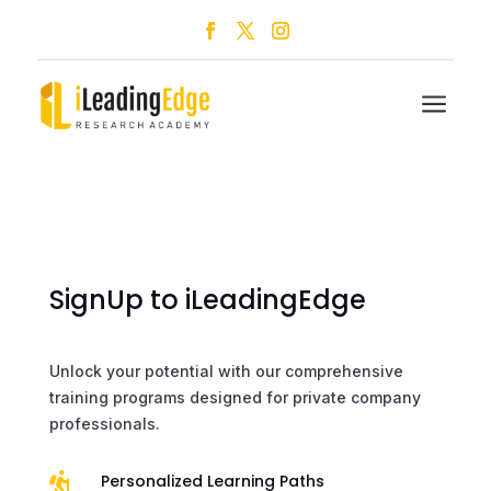
a
SignUp to iLeadingEdge
Unlock your potential with our comprehensive
training programs designed for private company
professionals.

Personalized Learning Paths