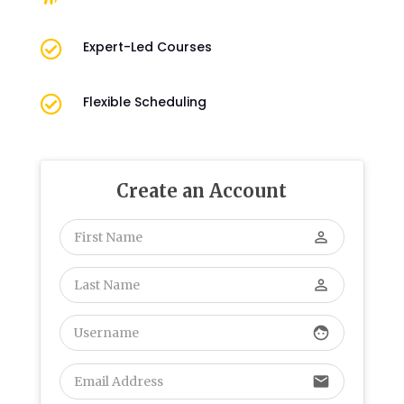

Expert-Led Courses

Flexible Scheduling
Create an Account
perm_identity
perm_identity
face
email