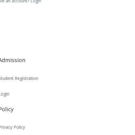
ve an account? Login
Admission
Student Registration
Login
Policy
Privacy Policy