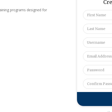
Cre
raining programs designed for