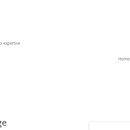
o expertise
Home
ge