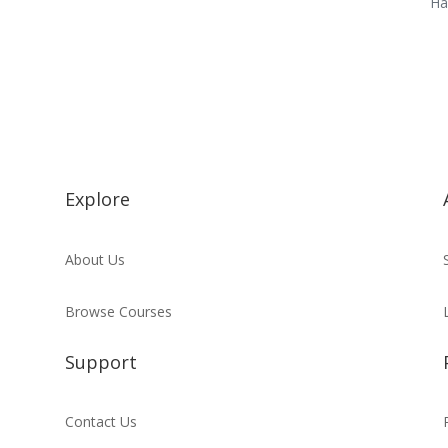
Ha
Explore
About Us
Browse Courses
Support
Contact Us