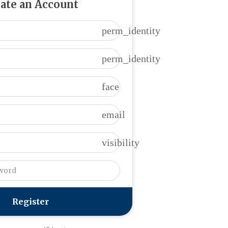
ate an Account
perm_identity
perm_identity
face
email
visibility