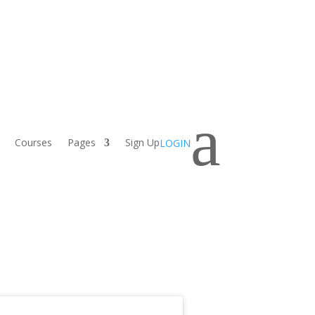
a
Courses
Pages
Sign Up
LOGIN