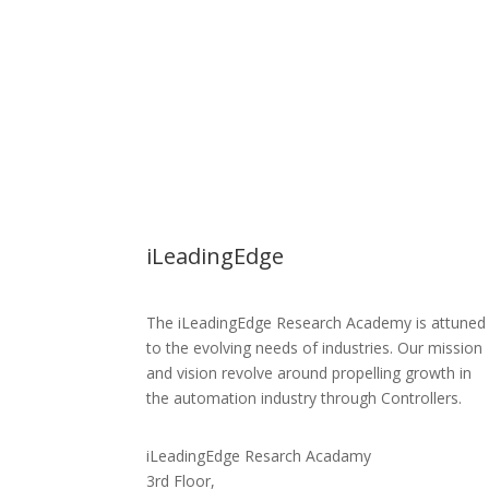
iLeadingEdge
The iLeadingEdge Research Academy is attuned
to the evolving needs of industries. Our mission
and vision revolve around propelling growth in
the automation industry through Controllers.
iLeadingEdge Resarch Acadamy
3rd Floor,