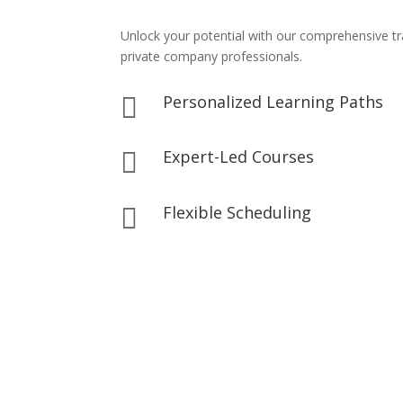
Unlock your potential with our comprehensive t
private company professionals.
Personalized Learning Paths

Expert-Led Courses

Flexible Scheduling
