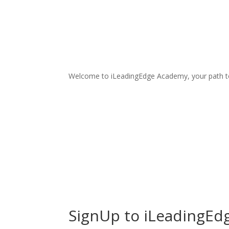
Welcome to iLeadingEdge Academy, your path t
SignUp to iLeadingEd