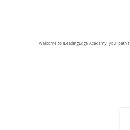
Welcome to iLeadingEdge Academy, your path t