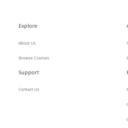
Explore
About Us
Browse Courses
Support
Contact Us