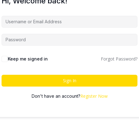
Hi, Welcome back!
Forgot Password?
Keep me signed in
Sign In
Register Now
Don't have an account?