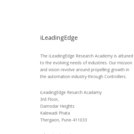
iLeadingEdge
The iLeadingEdge Research Academy is attuned
to the evolving needs of industries. Our mission
and vision revolve around propelling growth in
the automation industry through Controllers.
iLeadingEdge Resarch Acadamy
3rd Floor,
Damodar Heights
Kalewadi Phata
Thergaon, Pune-411033