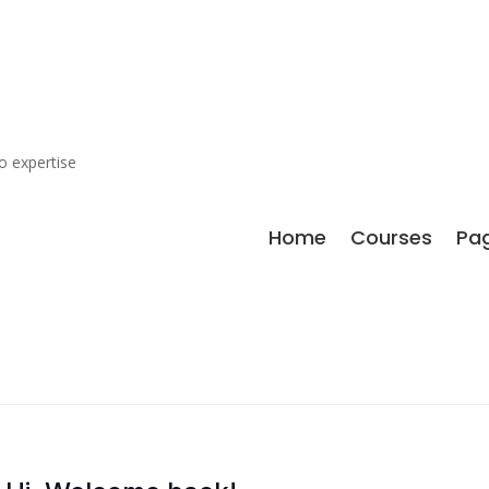
o expertise
Home
Courses
Pa