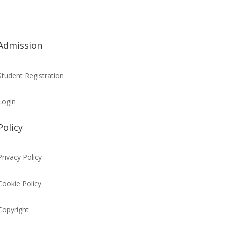
Admission
Student Registration
Login
Policy
Privacy Policy
Cookie Policy
Copyright