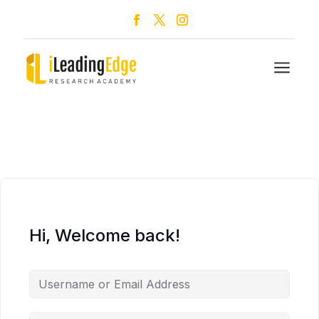
a
Hi, Welcome back!