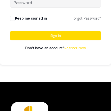
Forgot Password?
Keep me signed in
Sign In
Register Now
Don't have an account?