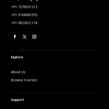
+91 7276031212
+91 9168685355
+91 9823621118
Explore
About Us
Browse Courses
Support