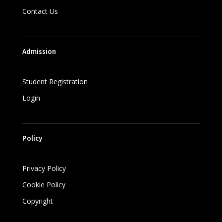
Contact Us
Admission
Student Registration
Login
Policy
Privacy Policy
Cookie Policy
Copyright