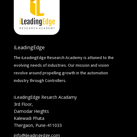
iLeadingEdge
The iLeadingEdge Research Academy is attuned to the
evolving needs of industries. Our mission and vision
revolve around propelling growth in the automation
industry through Controllers.
iLeadingEdge Resarch Acadamy
3rd Floor,
Damodar Heights
Kalewadi Phata
Thergaon, Pune-411033
info@ileadingedge.com