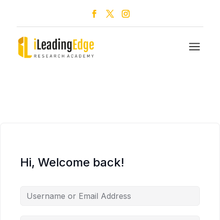
a
Hi, Welcome back!