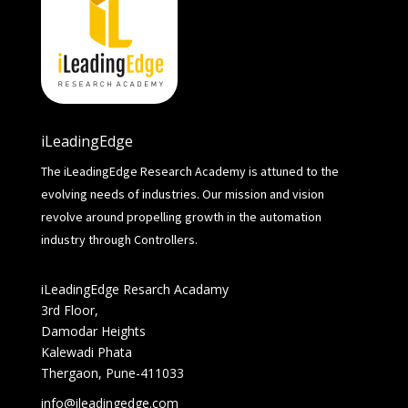
iLeadingEdge
The iLeadingEdge Research Academy is attuned to the
evolving needs of industries. Our mission and vision
revolve around propelling growth in the automation
industry through Controllers.
iLeadingEdge Resarch Acadamy
3rd Floor,
Damodar Heights
Kalewadi Phata
Thergaon, Pune-411033
info@ileadingedge.com