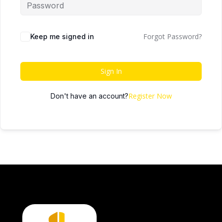
Forgot Password?
Keep me signed in
Sign In
Register Now
Don't have an account?