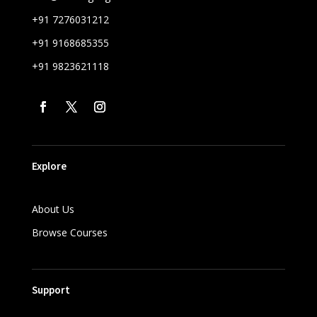
+91 7276031212
+91 9168685355
+91 9823621118
Explore
About Us
Browse Courses
Support