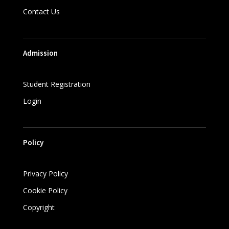
Contact Us
Admission
Student Registration
Login
Policy
Privacy Policy
Cookie Policy
Copyright