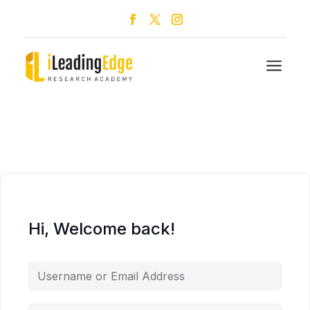
a
Hi, Welcome back!