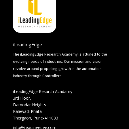
iLeadingEdge
The iLeadingEdge Research Academy is attuned to the
evolving needs of industries. Our mission and vision
revolve around propelling growth in the automation
industry through Controllers.
iLeadingEdge Resarch Acadamy
3rd Floor,
Damodar Heights
Kalewadi Phata
Thergaon, Pune-411033
info@ileadingedge.com