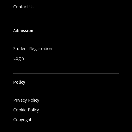
Contact Us
Admission
Student Registration
Login
Policy
Privacy Policy
Cookie Policy
Copyright