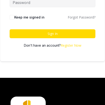
Forgot Password?
Keep me signed in
Sign In
Register Now
Don't have an account?