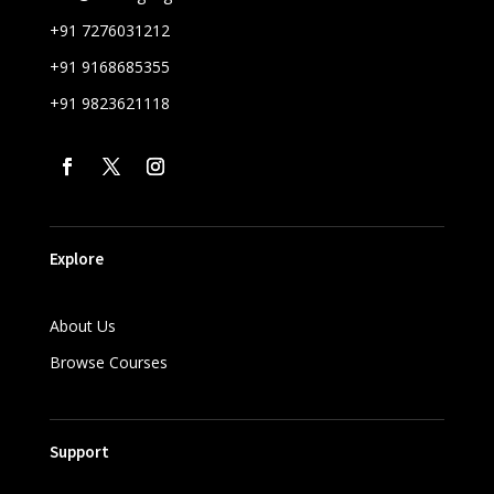
+91 7276031212
+91 9168685355
+91 9823621118
Explore
About Us
Browse Courses
Support