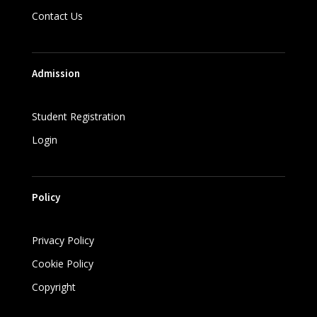
Contact Us
Admission
Student Registration
Login
Policy
Privacy Policy
Cookie Policy
Copyright