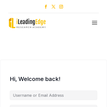
a
Hi, Welcome back!