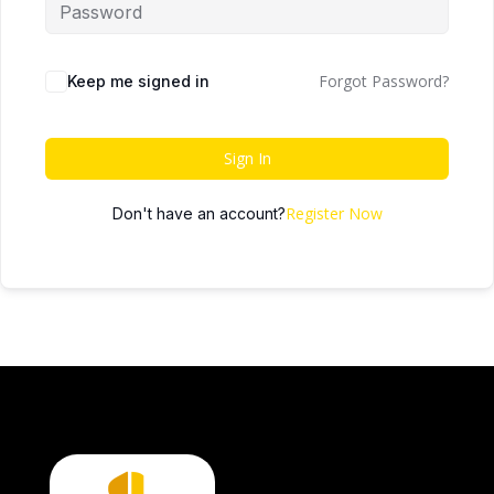
Forgot Password?
Keep me signed in
Sign In
Register Now
Don't have an account?