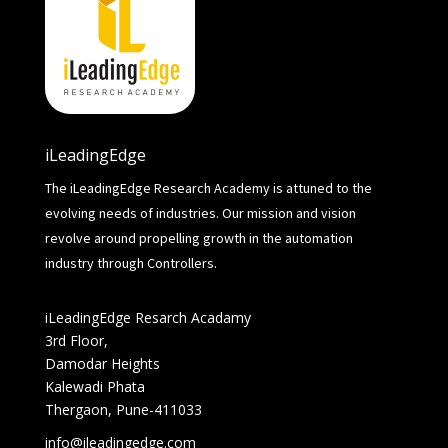
iLeadingEdge
The iLeadingEdge Research Academy is attuned to the
evolving needs of industries. Our mission and vision
revolve around propelling growth in the automation
industry through Controllers.
iLeadingEdge Resarch Acadamy
3rd Floor,
Damodar Heights
Kalewadi Phata
Thergaon, Pune-411033
info@ileadingedge.com