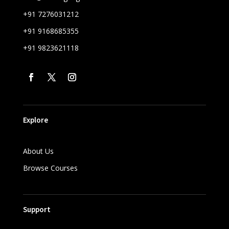
+91 7276031212
+91 9168685355
+91 9823621118
Explore
About Us
Browse Courses
Support