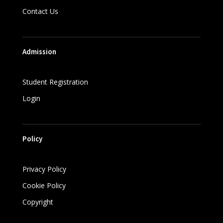
Contact Us
Admission
Student Registration
Login
Policy
Privacy Policy
Cookie Policy
Copyright