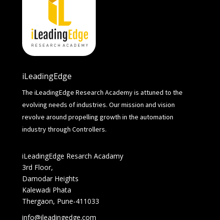
iLeadingEdge
The iLeadingEdge Research Academy is attuned to the
evolving needs of industries. Our mission and vision
revolve around propelling growth in the automation
industry through Controllers.
iLeadingEdge Resarch Acadamy
3rd Floor,
Damodar Heights
Kalewadi Phata
Thergaon, Pune-411033
info@ileadingedge.com