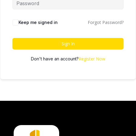
Forgot Password?
Keep me signed in
Sign In
Register Now
Don't have an account?