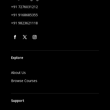
+91 7276031212
+91 9168685355
+91 9823621118
Explore
About Us
Browse Courses
Support