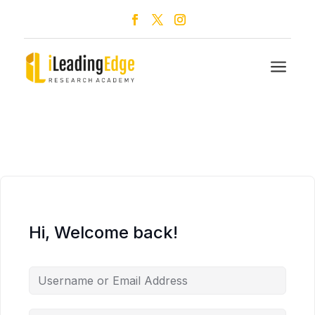
a
Hi, Welcome back!