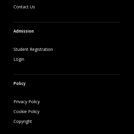
Contact Us
Admission
Student Registration
Login
Policy
Privacy Policy
Cookie Policy
Copyright