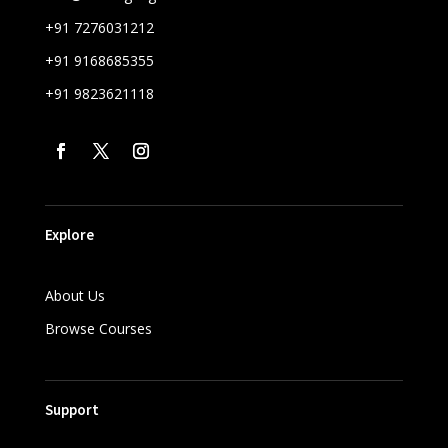
+91 7276031212
+91 9168685355
+91 9823621118
Explore
About Us
Browse Courses
Support