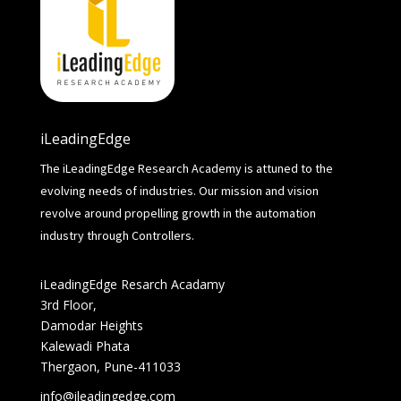
iLeadingEdge
The iLeadingEdge Research Academy is attuned to the
evolving needs of industries. Our mission and vision
revolve around propelling growth in the automation
industry through Controllers.
iLeadingEdge Resarch Acadamy
3rd Floor,
Damodar Heights
Kalewadi Phata
Thergaon, Pune-411033
info@ileadingedge.com