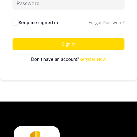
Forgot Password?
Keep me signed in
Sign In
Register Now
Don't have an account?