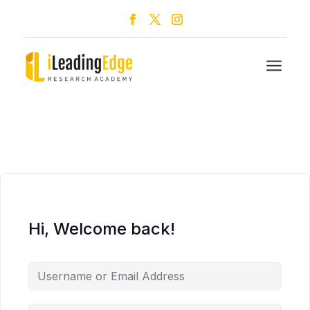
a
Hi, Welcome back!