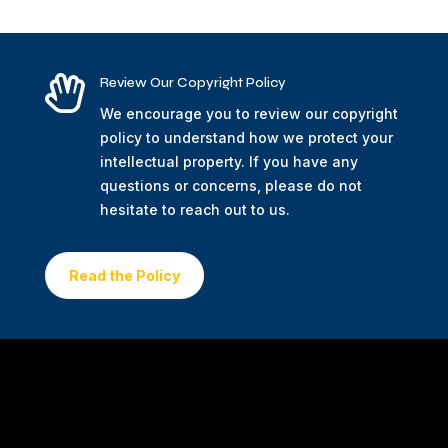

Review Our Copyright Policy
We encourage you to review our copyright
policy to understand how we protect your
intellectual property. If you have any
questions or concerns, please do not
hesitate to reach out to us.
Read the Policy