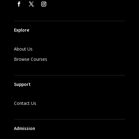
Explore
About Us
Browse Courses
Support
Contact Us
Admission