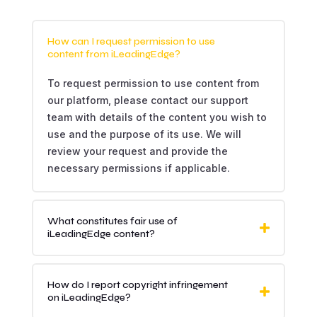
How can I request permission to use
content from iLeadingEdge?
To request permission to use content from
our platform, please contact our support
team with details of the content you wish to
use and the purpose of its use. We will
review your request and provide the
necessary permissions if applicable.
What constitutes fair use of
iLeadingEdge content?
How do I report copyright infringement
on iLeadingEdge?