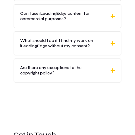
Can I use iLeadingEdge content for
commercial purposes?
What should I do if I find my work on
iLeadingEdge without my consent?
Are there any exceptions to the
copyright policy?
Get in Touch