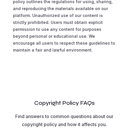
policy outlines the regulations for using, sharing,
and reproducing the materials available on our
platform. Unauthorized use of our content is
strictly prohibited. Users must obtain explicit
permission to use any content for purposes
beyond personal or educational use. We
encourage all users to respect these guidelines to
maintain a fair and lawful environment.
Copyright Policy FAQs
Find answers to common questions about our
copyright policy and how it affects you.