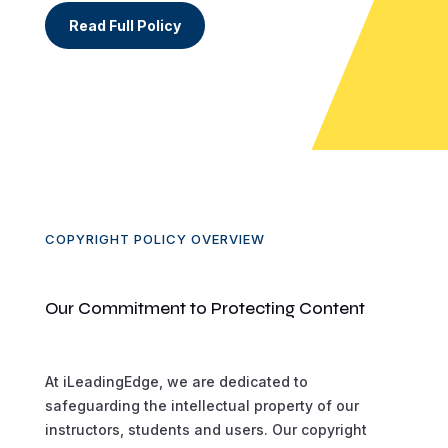
Read Full Policy
COPYRIGHT POLICY OVERVIEW
Our Commitment to Protecting Content
At iLeadingEdge, we are dedicated to
safeguarding the intellectual property of our
instructors, students and users. Our copyright