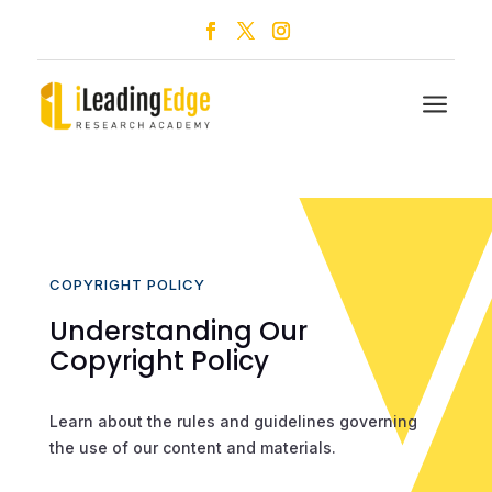
a
COPYRIGHT POLICY
Understanding Our
Copyright Policy
Learn about the rules and guidelines governing
the use of our content and materials.