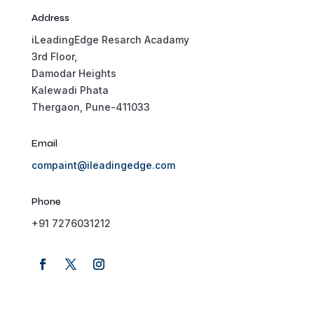
Address
iLeadingEdge Resarch Acadamy
3rd Floor,
Damodar Heights
Kalewadi Phata
Thergaon, Pune-411033
Email
compaint@ileadingedge.com
Phone
+91 7276031212