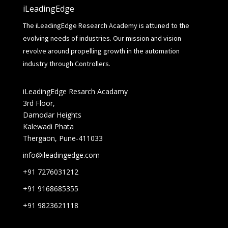
iLeadingEdge
The iLeadingEdge Research Academy is attuned to the
evolving needs of industries. Our mission and vision
revolve around propelling growth in the automation
industry through Controllers.
iLeadingEdge Resarch Acadamy
3rd Floor,
Damodar Heights
Kalewadi Phata
Thergaon, Pune-411033
info@ileadingedge.com
+91 7276031212
+91 9168685355
+91 9823621118