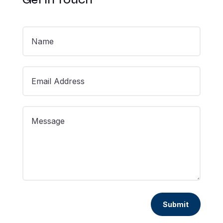
Submit